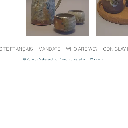
SITE FRANÇAIS
MANDATE
WHO ARE WE?
CDN CLAY 
© 2016 by Make and Do. Proudly created with
Wix.com