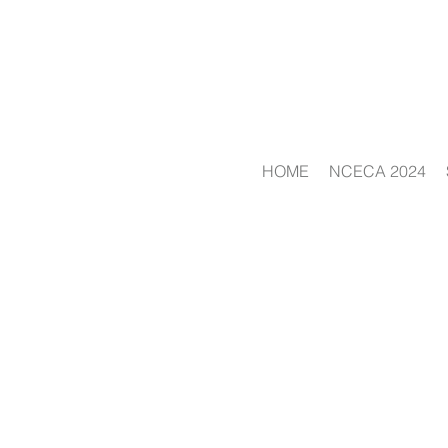
HOME
NCECA 2024