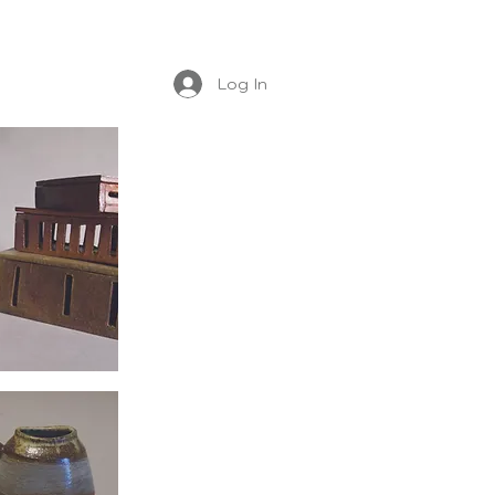
Log In