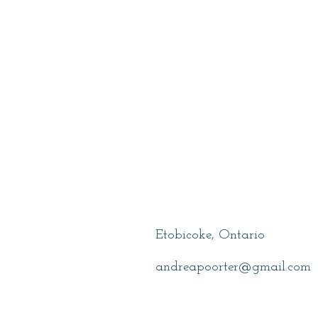
Poorter, Andr
Etobicoke, Ontario
andreapoorter@gmail.com