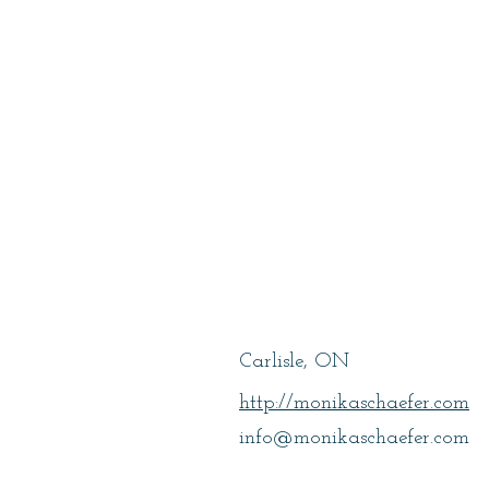
Schaefer, Mon
Carlisle, ON
http://monikaschaefer.com
info@monikaschaefer.com