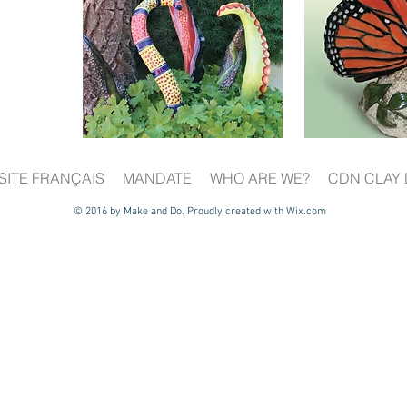
SITE FRANÇAIS
MANDATE
WHO ARE WE?
CDN CLAY 
© 2016 by Make and Do. Proudly created with
Wix.com