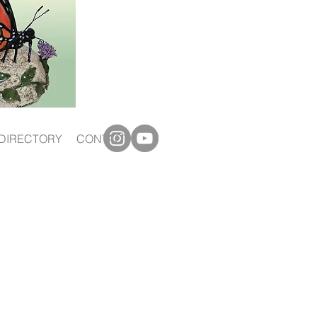
DIRECTORY
CONTACT