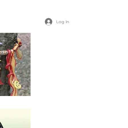
Log In