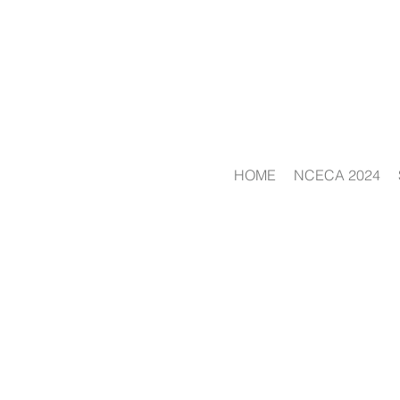
HOME
NCECA 2024