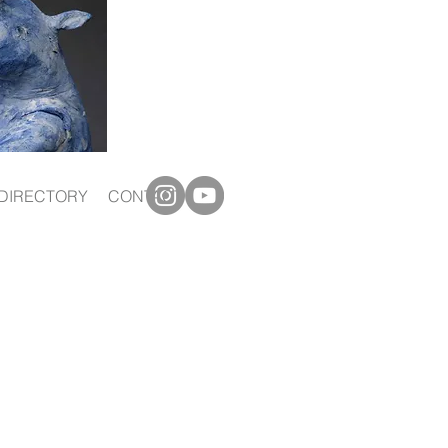
DIRECTORY
CONTACT