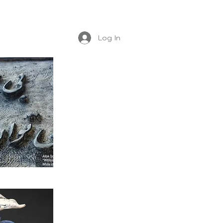
Log In