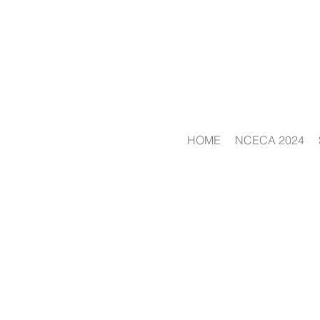
HOME
NCECA 2024