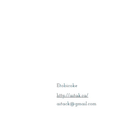
Sorahitalab, A
Etobicoke
http://aitak.ca/
aitack@gmail.com