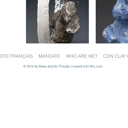
SITE FRANÇAIS
MANDATE
WHO ARE WE?
CDN CLAY 
© 2016 by Make and Do. Proudly created with
Wix.com