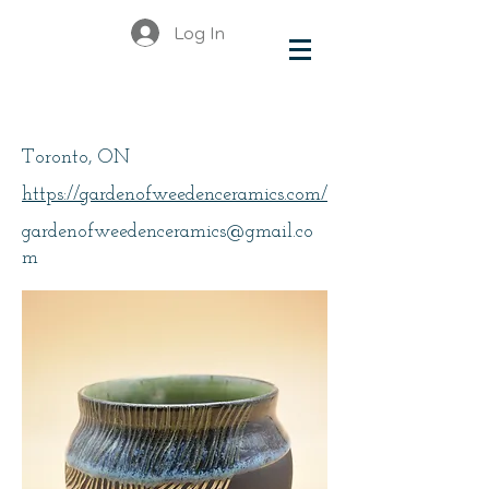
Log In
Weeden, Kristen
Toronto, ON
https://gardenofweedenceramics.com/
gardenofweedenceramics@gmail.co
m