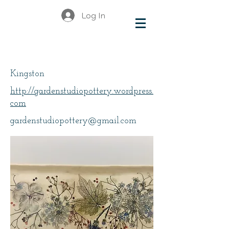
Log In
Wolfram Fraser, Linda
Kingston
http://gardenstudiopottery.wordpress.
com
gardenstudiopottery@gmail.com