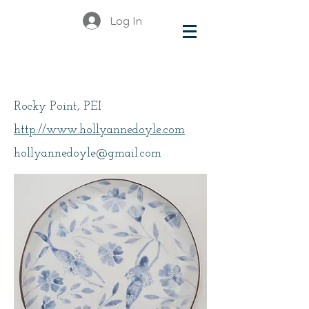
Log In
Doyle
Rocky Point, PEI
http://www.hollyannedoyle.com
hollyannedoyle@gmail.com