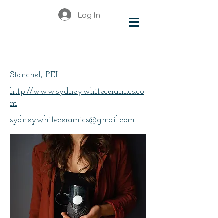
Log In
White, Sydney
Stanchel, PEI
http://www.sydneywhiteceramics.co
m
sydneywhiteceramics@gmail.com