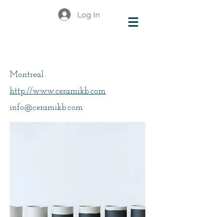
Log In
Basma
Montreal
http://www.ceramikb.com
info@ceramikb.com