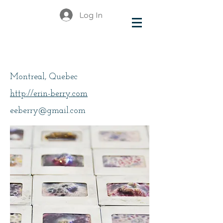
Log In
Berry, Erin
Montreal, Quebec
http://erin-berry.com
eeberry@gmail.com