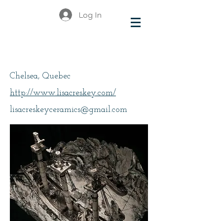
Log In
Creskey, Lisa
Chelsea, Quebec
http://www.lisacreskey.com/
lisacreskeyceramics@gmail.com