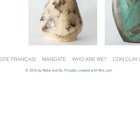
SITE FRANÇAIS
MANDATE
WHO ARE WE?
CDN CLAY 
© 2016 by Make and Do. Proudly created with
Wix.com