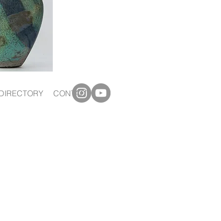
DIRECTORY
CONTACT