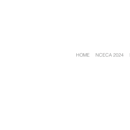
HOME
NCECA 2024