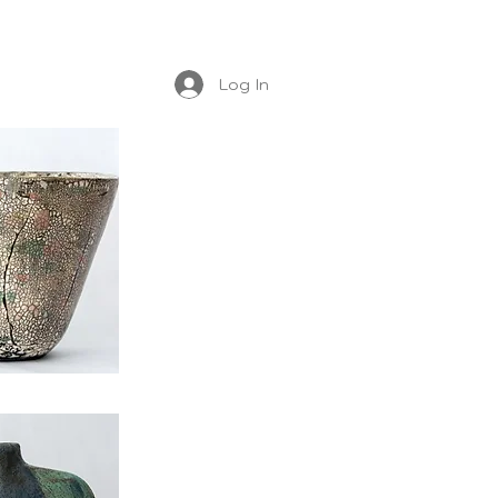
Log In