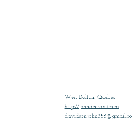
Davidson, Joh
West Bolton, Quebec
http://johndceramics.ca
davidson.john356@gmail.c