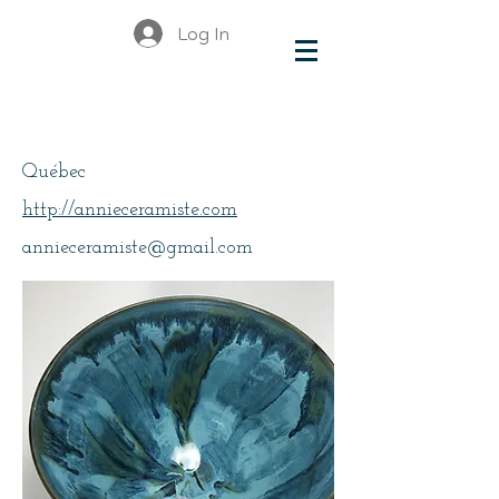
Log In
Fournier, Annie
Québec
http://annieceramiste.com
annieceramiste@gmail.com