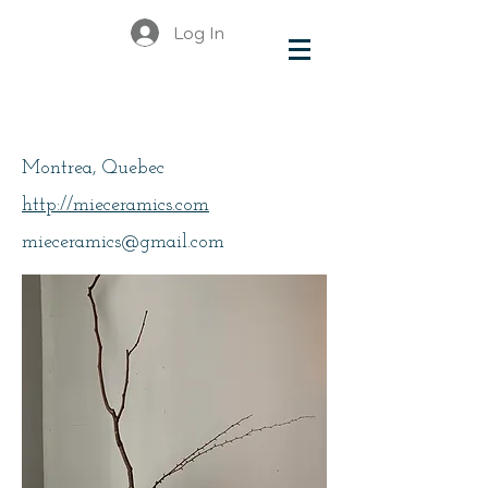
Log In
Kim, Mie
Montrea, Quebec
http://mieceramics.com
mieceramics@gmail.com