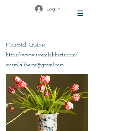
Log In
Laliberté Eve-Marie
Montréal, Québec
https://www.evemlaliberte.com/
evemlaliberte@gmail.com