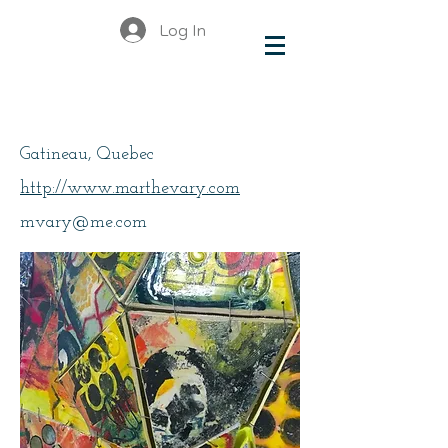
Log In
Vary, Marthe
Gatineau, Quebec
http://www.marthevary.com
mvary@me.com