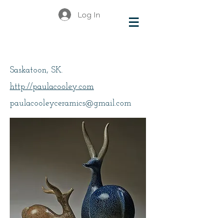
Log In
Cooley, Paula
Saskatoon, SK.
http://paulacooley.com
paulacooleyceramics@gmail.com