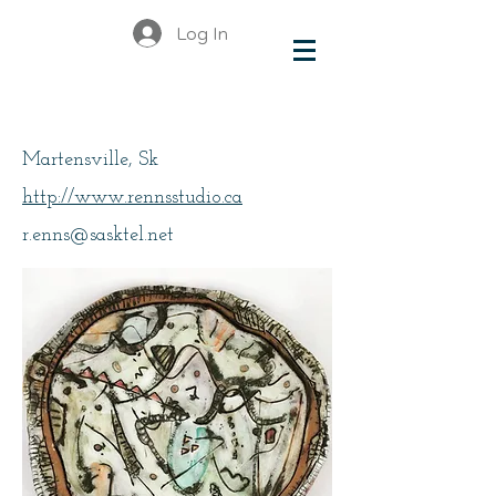
Log In
Enns, Roxanne
Martensville, Sk
http://www.rennsstudio.ca
r.enns@sasktel.net