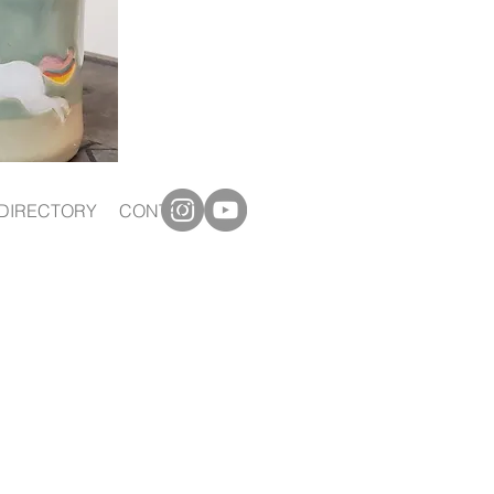
DIRECTORY
CONTACT