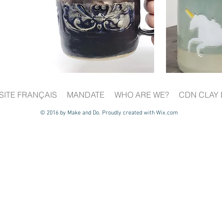
SITE FRANÇAIS
MANDATE
WHO ARE WE?
CDN CLAY 
© 2016 by Make and Do. Proudly created with
Wix.com