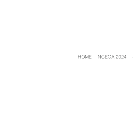
HOME
NCECA 2024