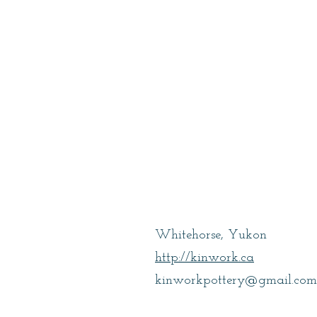
Cooke, Amber
Whitehorse, Yukon
http://kinwork.ca
kinworkpottery@gmail.com