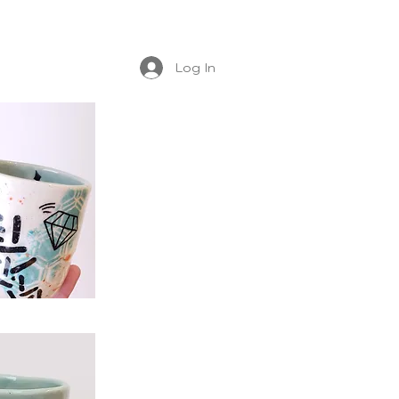
Log In