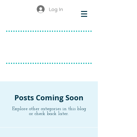
Log In
make & do
canadian ceramics
BLOG
Posts Coming Soon
Explore other categories in this blog
or check back later.