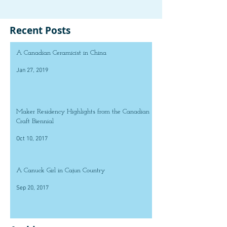
Recent Posts
A Canadian Ceramicist in China
Jan 27, 2019
Maker Residency Highlights from the Canadian
Craft Biennial
Oct 10, 2017
A Canuck Girl in Cajun Country
Sep 20, 2017