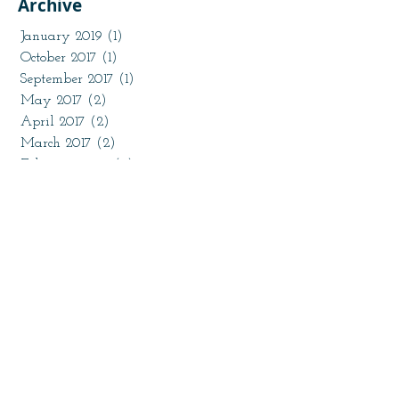
Archive
January 2019
(1)
1 post
October 2017
(1)
1 post
September 2017
(1)
1 post
May 2017
(2)
2 posts
April 2017
(2)
2 posts
March 2017
(2)
2 posts
February 2017
(2)
2 posts
January 2017
(2)
2 posts
November 2016
(1)
1 post
October 2016
(2)
2 posts
August 2016
(1)
1 post
July 2016
(2)
2 posts
May 2016
(1)
1 post
April 2016
(3)
3 posts
March 2016
(3)
3 posts
February 2016
(17)
17 posts
January 2016
(1)
1 post