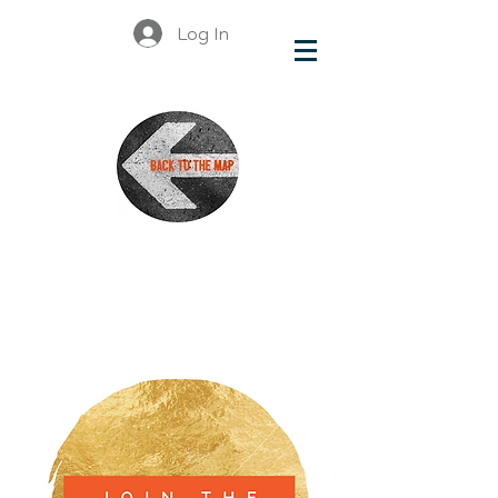
Log In
British
Columbia
Organizations