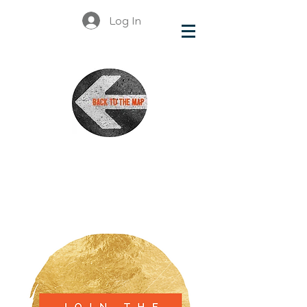
Log In
British
Columbia
Organizations