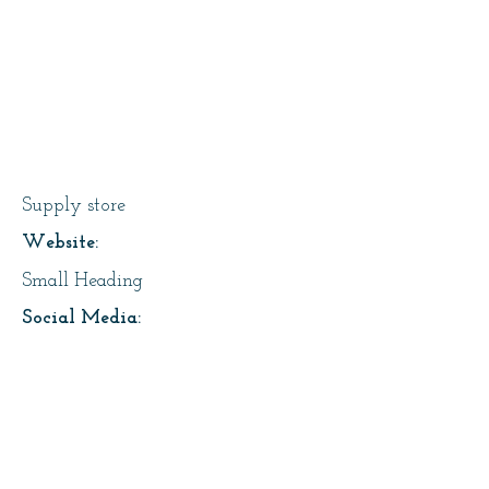
Sounding Stone
Supply store
Website:
Small Heading
Social Media:
Small Heading
Address:
Small Heading
About Us: