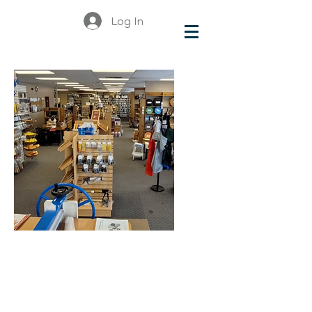
Log In