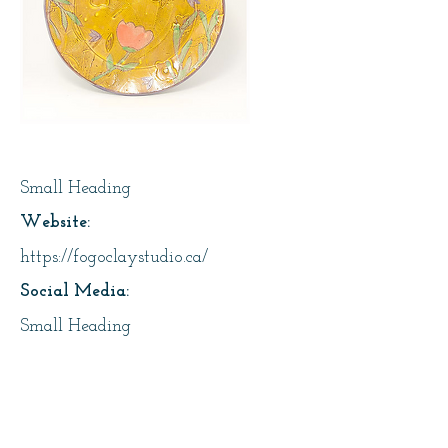
Page Title
Small Heading
Website:
https://fogoclaystudio.ca/
Social Media:
Small Heading
Address:
25 Main Street, Fogo, Fogo Island
About Us: