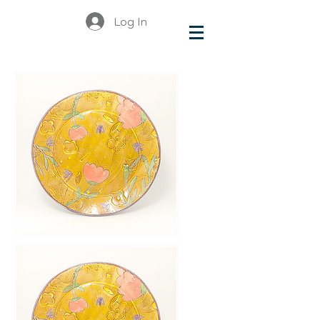
Log In