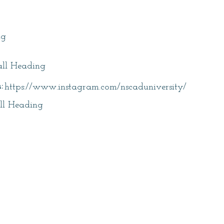
itle
ng
ll Heading
:
https://www.instagram.com/nscaduniversity/
ll Heading