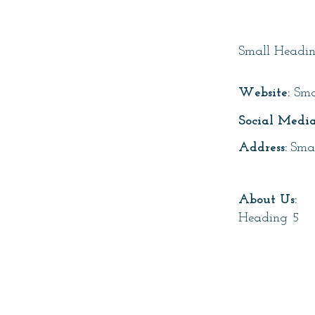
Page T
Small Headi
Website:
Sma
Social Media
Address:
Sma
About Us:
Heading 5