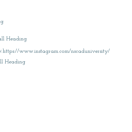
itle
ng
ll Heading
:
https://www.instagram.com/nscaduniversity/
ll Heading