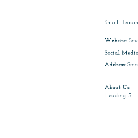
Page T
Small Headi
Website:
Sma
Social Media
Address:
Sma
About Us:
Heading 5