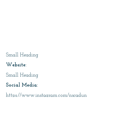
Page Title
Small Heading
Website:
Small Heading
Social Media:
https://www.instagram.com/nscadun
iversity/
Address:
Small Heading