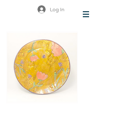
Log In