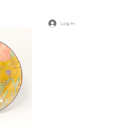
Log In