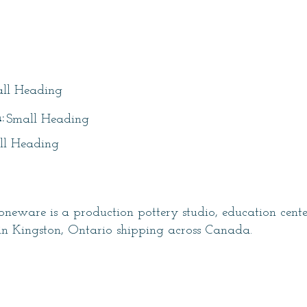
itle
ll Heading
:
Small Heading
ll Heading
neware is a production pottery studio, education cent
in Kingston, Ontario shipping across Canada.