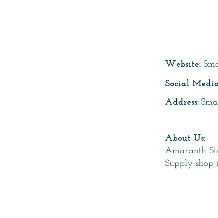
Page T
Website:
Sma
Social Media
Address:
Sma
About Us:
Amaranth Sto
Supply shop 