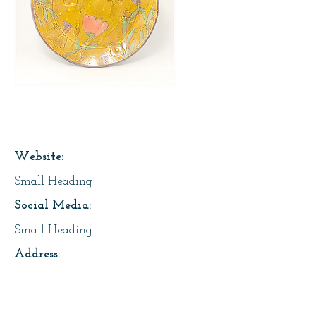
Page Title
Website:
Small Heading
Social Media:
Small Heading
Address:
Small Heading
About Us: