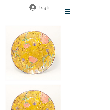
Log In