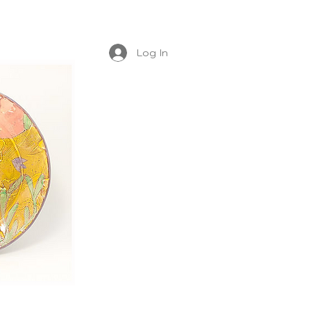
Log In