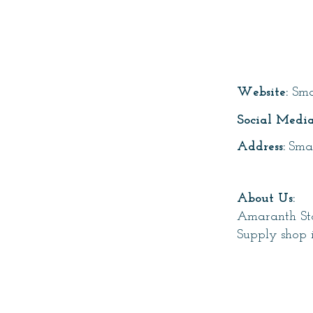
Page T
Website:
Sma
Social Media
Address:
Sma
About Us:
Amaranth Sto
Supply shop 