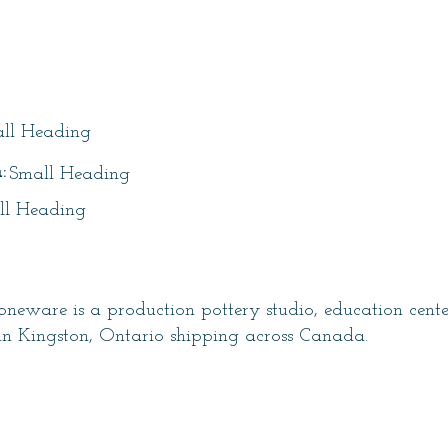
itle
ll Heading
:
Small Heading
ll Heading
neware is a production pottery studio, education cent
in Kingston, Ontario shipping across Canada.