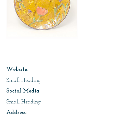
Page Title
Website:
Small Heading
Social Media:
Small Heading
Address:
Small Heading
About Us: