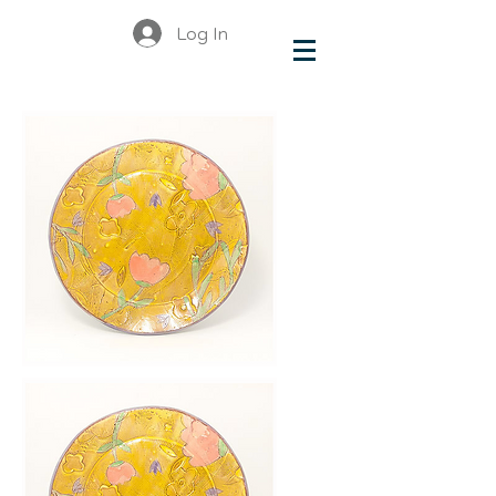
Log In