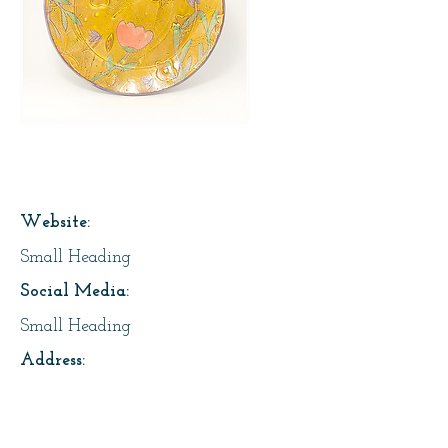
Page Title
Website:
Small Heading
Social Media:
Small Heading
Address:
Small Heading
About Us: