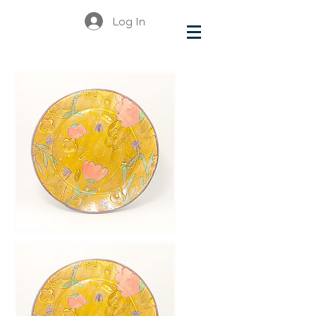
Log In