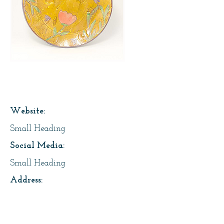
Page Title
Website:
Small Heading
Social Media:
Small Heading
Address:
Small Heading
About Us: