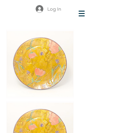
Log In