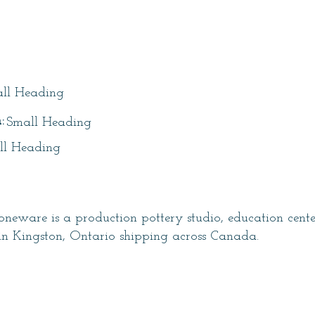
itle
ll Heading
:
Small Heading
ll Heading
neware is a production pottery studio, education cent
in Kingston, Ontario shipping across Canada.