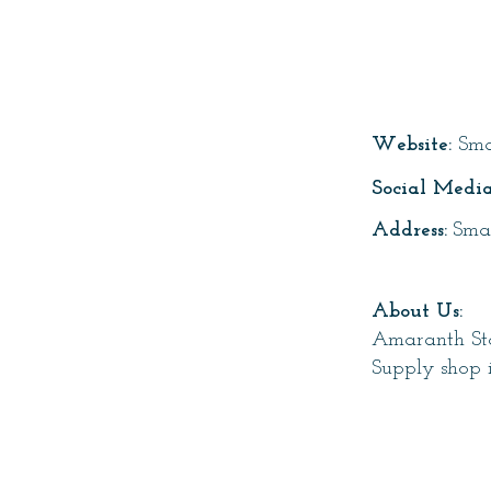
Page T
Website:
Sma
Social Media
Address:
Sma
About Us:
Amaranth Sto
Supply shop 