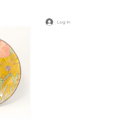
Log In