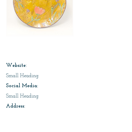
Page Title
Website:
Small Heading
Social Media:
Small Heading
Address:
Small Heading
About Us: