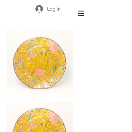
Log In