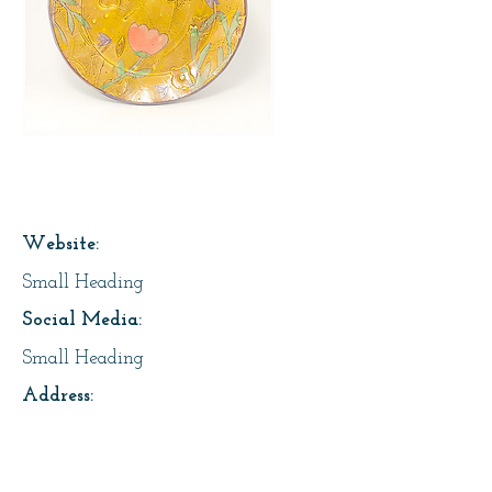
Page Title
Website:
Small Heading
Social Media:
Small Heading
Address:
Small Heading
About Us: