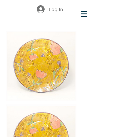
Log In