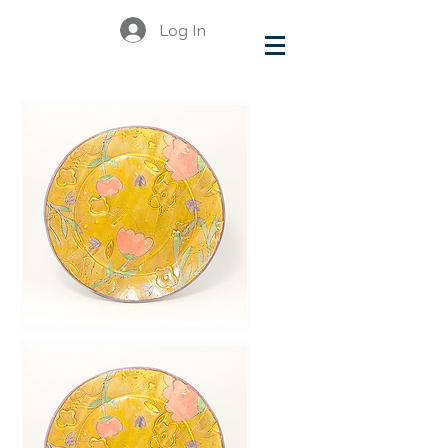
Log In