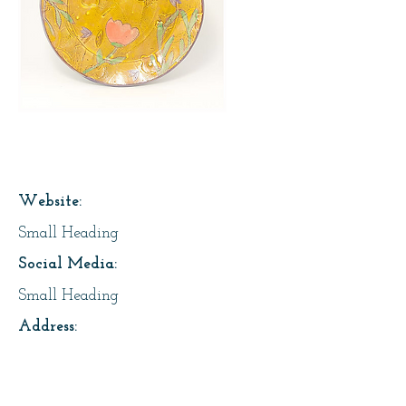
Page Title
Website:
Small Heading
Social Media:
Small Heading
Address:
Small Heading
About Us: