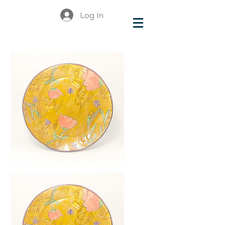
Log In