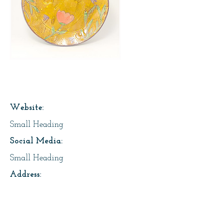
Page Title
Website:
Small Heading
Social Media:
Small Heading
Address:
Small Heading
About Us: