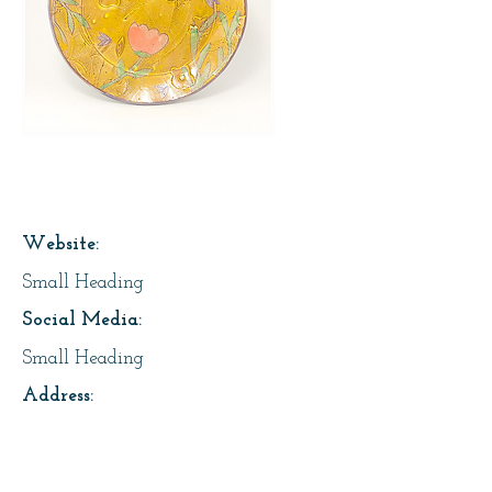
Page Title
Website:
Small Heading
Social Media:
Small Heading
Address:
Small Heading
About Us: