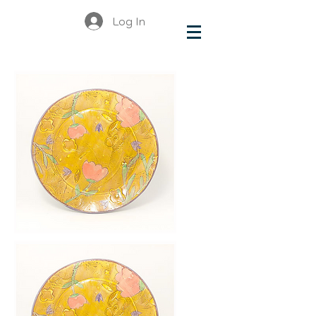
Log In