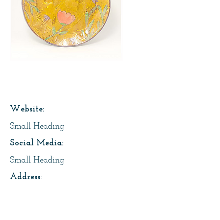
Page Title
Website:
Small Heading
Social Media:
Small Heading
Address:
Small Heading
About Us: