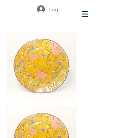
Log In