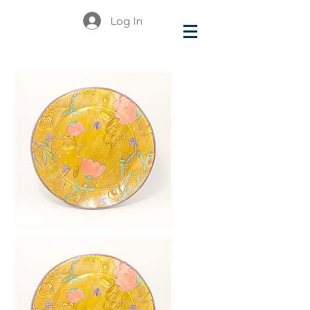
Log In