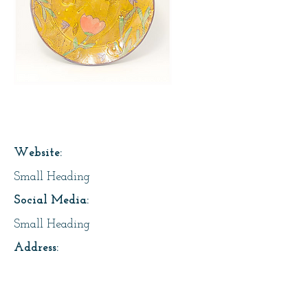
Page Title
Website:
Small Heading
Social Media:
Small Heading
Address:
Small Heading
About Us: