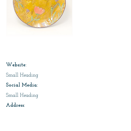
Page Title
Website:
Small Heading
Social Media:
Small Heading
Address:
Small Heading
About Us: