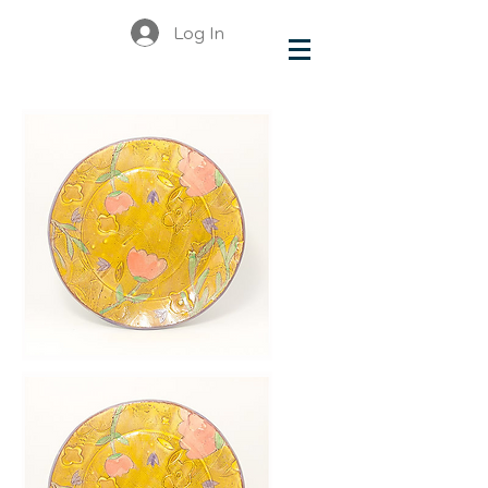
Log In