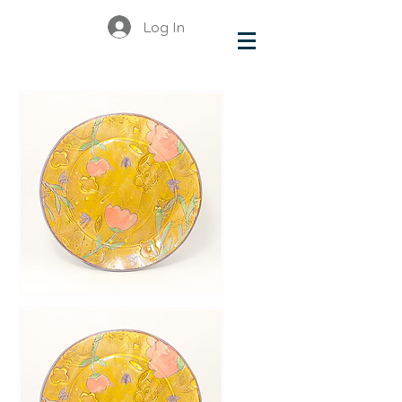
Log In