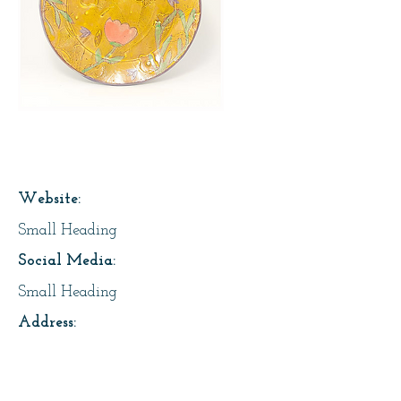
Page Title
Website:
Small Heading
Social Media:
Small Heading
Address:
Small Heading
About Us: