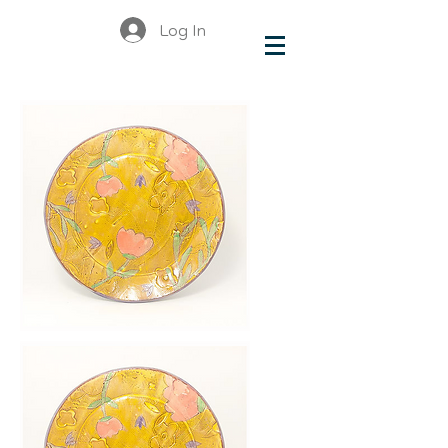
Log In