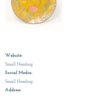
Page Title
Website:
Small Heading
Social Media:
Small Heading
Address:
Small Heading
About Us: