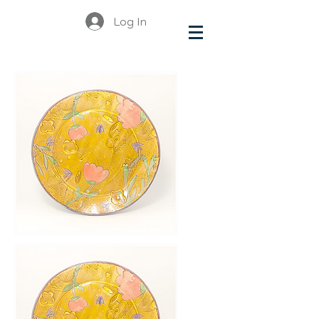
Log In