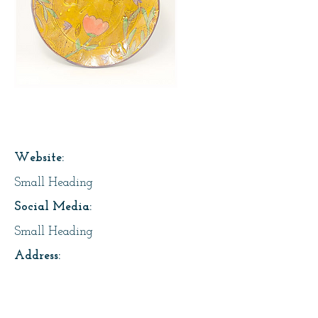
Page Title
Website:
Small Heading
Social Media:
Small Heading
Address:
Small Heading
About Us: