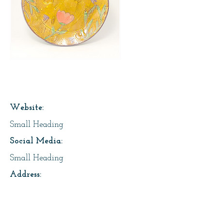
Page Title
Website:
Small Heading
Social Media:
Small Heading
Address:
Small Heading
About Us: