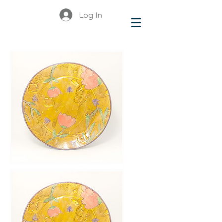
Log In