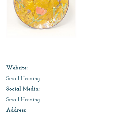
Page Title
Website:
Small Heading
Social Media:
Small Heading
Address:
Small Heading
About Us: