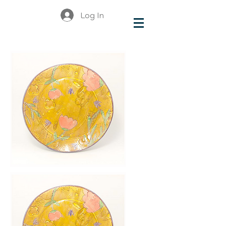
Log In