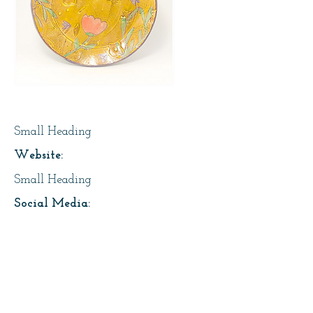
Page Title
Small Heading
Website:
Small Heading
Social Media:
https://instagram.com/lesfaiseurs
Address:
About Us: