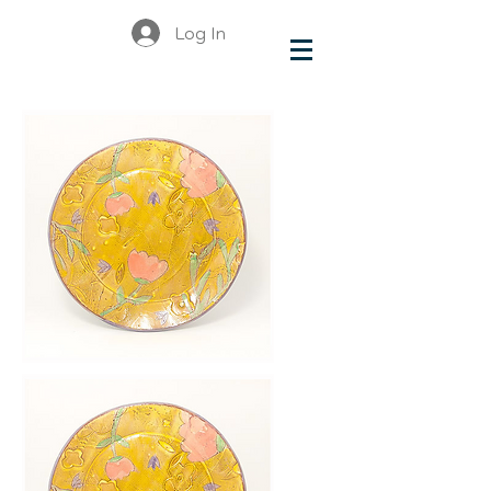
Log In