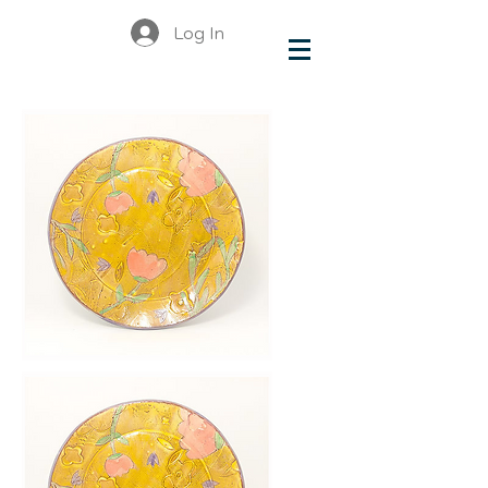
Log In