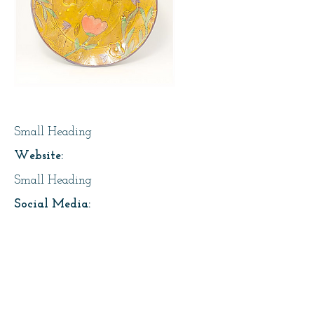
Page Title
Small Heading
Website:
Small Heading
Social Media:
https://instagram.com/lesfaiseurs
Address:
About Us: