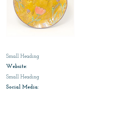
Page Title
Small Heading
Website:
Small Heading
Social Media:
https://instagram.com/lesfaiseurs
Address:
About Us: