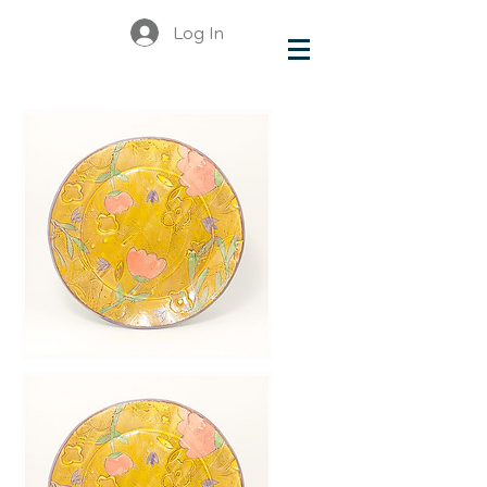
Log In