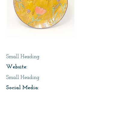
Page Title
Small Heading
Website:
Small Heading
Social Media:
https://instagram.com/lesfaiseurs
Address:
About Us: