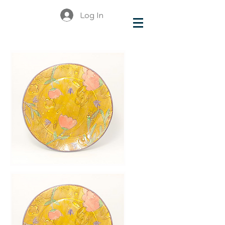
Log In